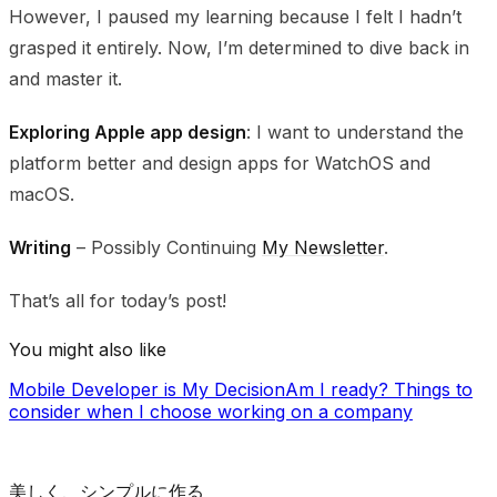
However, I paused my learning because I felt I hadn’t
grasped it entirely. Now, I’m determined to dive back in
and master it.
Exploring Apple app design
: I want to understand the
platform better and design apps for WatchOS and
macOS.
Writing
– Possibly Continuing
My Newsletter
.
That’s all for today’s post!
You might also like
Mobile Developer is My Decision
Am I ready?
Things to
consider when I choose working on a company
美しく、シンプルに作る