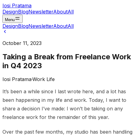
Iosi Pratama
Design
Blog
Newsletter
About
All
Menu
Design
Blog
Newsletter
About
All
October 11, 2023
Taking a Break from Freelance Work
in Q4 2023
Iosi Pratama
·
Work Life
It’s been a while since I last wrote here, and a lot has
been happening in my life and work. Today, I want to
share a decision I’ve made: I won’t be taking on any
freelance work for the remainder of this year.
Over the past few months, my studio has been handling