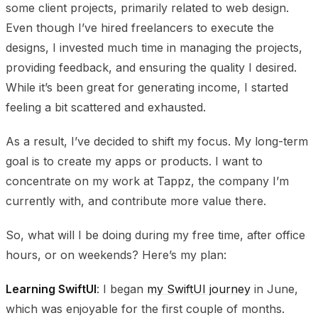
some client projects, primarily related to web design.
Even though I’ve hired freelancers to execute the
designs, I invested much time in managing the projects,
providing feedback, and ensuring the quality I desired.
While it’s been great for generating income, I started
feeling a bit scattered and exhausted.
As a result, I’ve decided to shift my focus. My long-term
goal is to create my apps or products. I want to
concentrate on my work at Tappz, the company I’m
currently with, and contribute more value there.
So, what will I be doing during my free time, after office
hours, or on weekends? Here’s my plan:
Learning SwiftUI
: I began
my SwiftUI journey
in June,
which was enjoyable for the first couple of months.