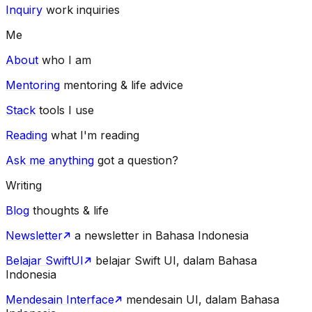
Inquiry
work inquiries
Me
About
who I am
Mentoring
mentoring & life advice
Stack
tools I use
Reading
what I'm reading
Ask me anything
got a question?
Writing
Blog
thoughts & life
Newsletter
a newsletter in Bahasa Indonesia
Belajar SwiftUI
belajar Swift UI, dalam Bahasa
Indonesia
Mendesain Interface
mendesain UI, dalam Bahasa