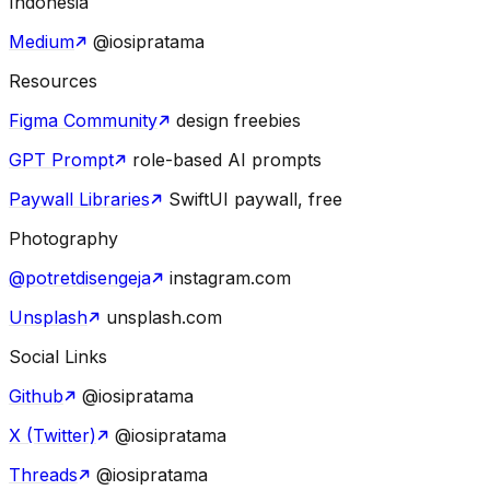
Indonesia
Medium
@iosipratama
Resources
Figma Community
design freebies
GPT Prompt
role-based AI prompts
Paywall Libraries
SwiftUI paywall, free
Photography
@potretdisengeja
instagram.com
Unsplash
unsplash.com
Social Links
Github
@iosipratama
X (Twitter)
@iosipratama
Threads
@iosipratama