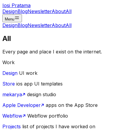
Iosi Pratama
Design
Blog
Newsletter
About
All
Menu
Design
Blog
Newsletter
About
All
All
Every page and place I exist on the internet.
Work
Design
UI work
Store
ios app UI templates
mekarya
design studio
Apple Developer
apps on the App Store
Webflow
Webflow portfolio
Projects
list of projects I have worked on