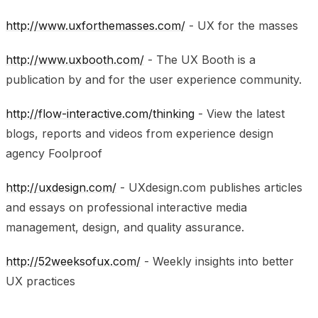
http://www.uxforthemasses.com/
- UX for the masses
http://www.uxbooth.com/
- The UX Booth is a
publication by and for the user experience community.
http://flow-interactive.com/thinking
- View the latest
blogs, reports and videos from experience design
agency Foolproof
http://uxdesign.com/
- UXdesign.com publishes articles
and essays on professional interactive media
management, design, and quality assurance.
http://52weeksofux.com/
- Weekly insights into better
UX practices