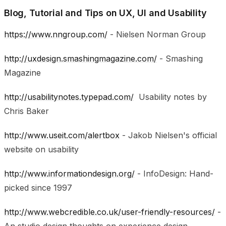
Blog, Tutorial and Tips on UX, UI and Usability
https://www.nngroup.com/
- Nielsen Norman Group
http://uxdesign.smashingmagazine.com/
- Smashing
Magazine
http://usabilitynotes.typepad.com/
Usability notes by
Chris Baker
http://www.useit.com/alertbox
- Jakob Nielsen's official
website on usability
http://www.informationdesign.org/
- InfoDesign: Hand-
picked since 1997
http://www.webcredible.co.uk/user-friendly-resources/
-
An studio design thoughts on experience design,