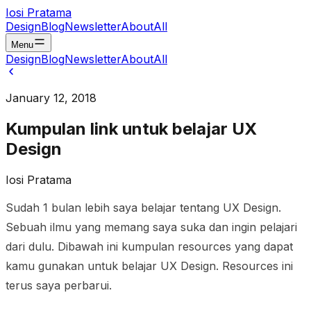
Iosi Pratama
Design
Blog
Newsletter
About
All
Menu
Design
Blog
Newsletter
About
All
January 12, 2018
Kumpulan link untuk belajar UX
Design
Iosi Pratama
Sudah 1 bulan lebih saya belajar tentang UX Design.
Sebuah ilmu yang memang saya suka dan ingin pelajari
dari dulu. Dibawah ini kumpulan resources yang dapat
kamu gunakan untuk belajar UX Design. Resources ini
terus saya perbarui.