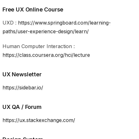
Free UX Online Course
UXD :
https://www.springboard.com/learning-
paths/user-experience-design/learn/
Human Computer Interaction :
https://class.coursera.org/hci/lecture
UX Newsletter
https://sidebar.io/
UX QA / Forum
https://ux.stackexchange.com/