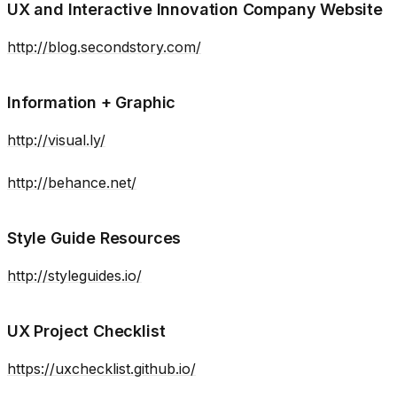
UX and Interactive Innovation Company Website
http://blog.secondstory.com/
Information + Graphic
http://visual.ly/
http://behance.net/
Style Guide Resources
http://styleguides.io/
UX Project Checklist
https://uxchecklist.github.io/