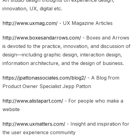
innovation, UX, digital etc.
http://www.uxmag.com/
- UX Magazine Articles
http://www.boxesandarrows.com/
- Boxes and Arrows
is devoted to the practice, innovation, and discussion of
design—including graphic design, interaction design,
information architecture, and the design of business.
https://jpattonassociates.com/blog2/
- A Blog from
Product Owner Specialist Jepp Patton
http://www.alistapart.com/
- For people who make a
website
http://www.uxmatters.com/
- Insight and inspiration for
the user experience community