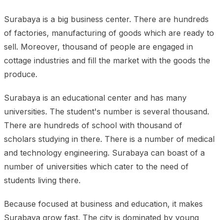
Surabaya is a big business center. There are hundreds
of factories, manufacturing of goods which are ready to
sell. Moreover, thousand of people are engaged in
cottage industries and fill the market with the goods the
produce.
Surabaya is an educational center and has many
universities. The student's number is several thousand.
There are hundreds of school with thousand of
scholars studying in there. There is a number of medical
and technology engineering. Surabaya can boast of a
number of universities which cater to the need of
students living there.
Because focused at business and education, it makes
Surabaya grow fast. The city is dominated by young