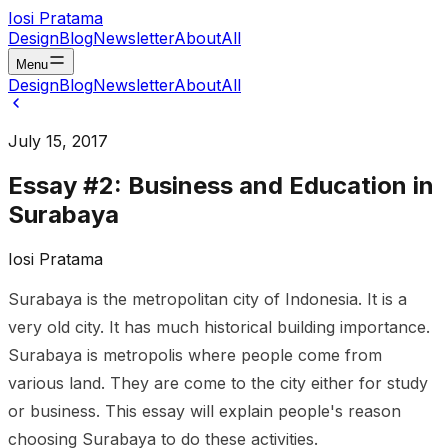
Iosi Pratama
Design
Blog
Newsletter
About
All
Menu
Design
Blog
Newsletter
About
All
July 15, 2017
Essay #2: Business and Education in
Surabaya
Iosi Pratama
Surabaya is the metropolitan city of Indonesia. It is a
very old city. It has much historical building importance.
Surabaya is metropolis where people come from
various land. They are come to the city either for study
or business. This essay will explain people's reason
choosing Surabaya to do these activities.